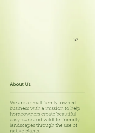
well
in
a
sunny
border.
1/7
About Us
We are a small family-owned
business with a mission to help
homeowners create beautiful
easy-care and wildlife-friendly
landscapes through the use of
native plants.